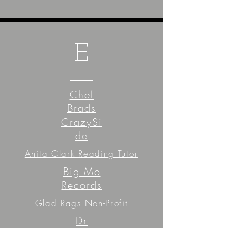
E
Chef
Brads
CrazySi
de
Anita Clark Reading Tutor
Big Mo
Records
Glad Rags Non-Profit
Dr