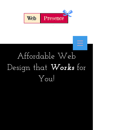
Affordable Web
By
Kevin Clark
Design that
Works
for
802-417-7184
You!
We will take the time to
discuss your business
goals and budget, then
explain all the options