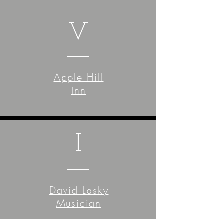
V
Apple Hill
Inn
I
David Lasky
Musician