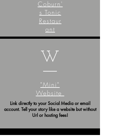
Coburn'
s Tonic
Restaur
ant
W
"Mini"
Website
Link directly to your Social Media or email
account. Tell your story like a website but without
Url or hosting fees!