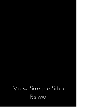
available.
We will also help
you develop content: pict
ures, text, posters and
videos.
Contact Kevin any time.
View Sample Sites
Below